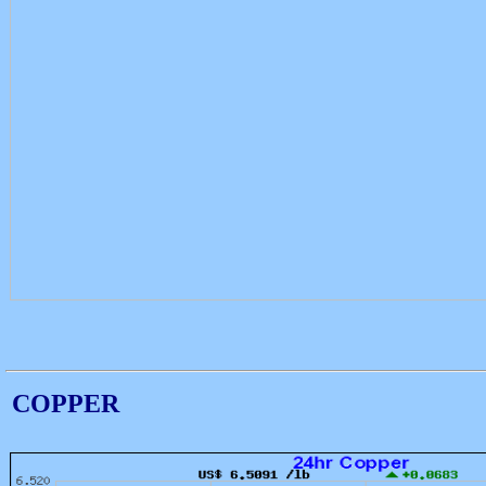
COPPER