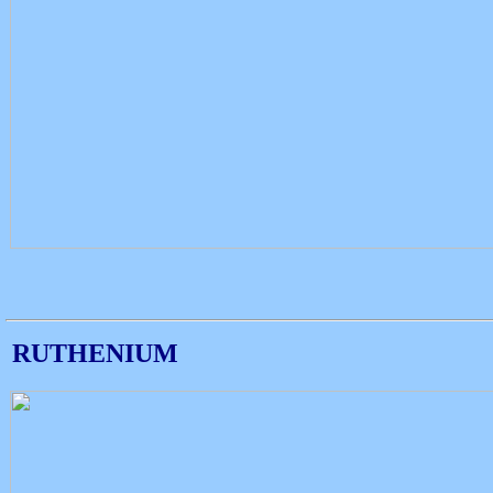
RUTHENIUM