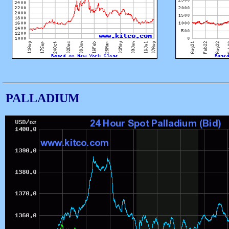
PALLADIUM