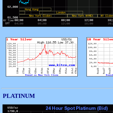
PLATINUM