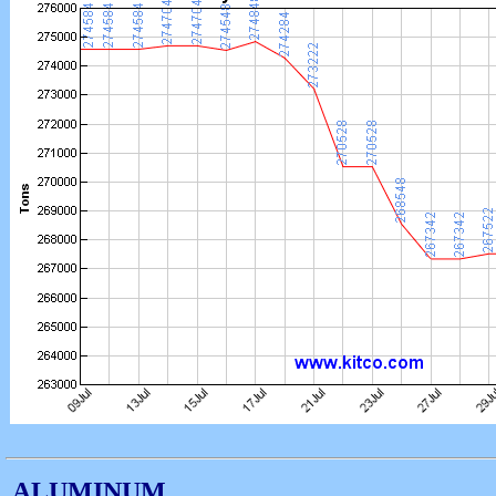
ALUMINUM