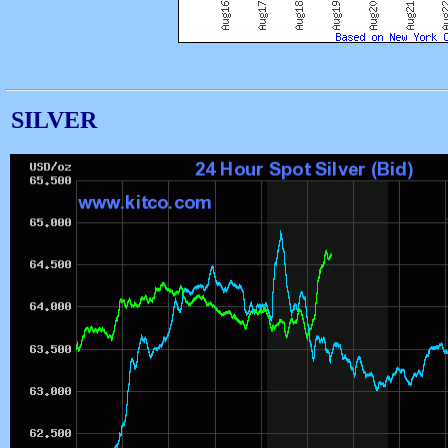
SILVER