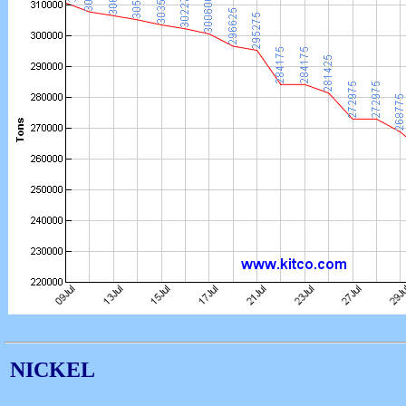
NICKEL