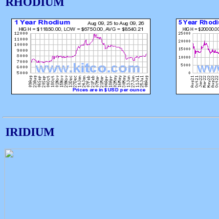
RHODIUM
IRIDIUM